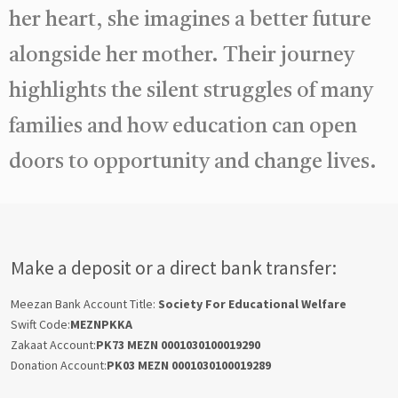
her heart, she imagines a better future
alongside her mother. Their journey
highlights the silent struggles of many
families and how education can open
doors to opportunity and change lives.
Make a deposit or a direct bank transfer:
Meezan Bank Account Title:
Society For Educational Welfare
Swift Code:
MEZNPKKA
Zakaat Account:
PK73 MEZN 0001030100019290
Donation Account:
PK03 MEZN 0001030100019289