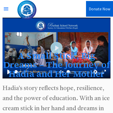
menu
Donate Now
A Small Stick, Big
Play
Dreams – The Journey of
Hadia and Her Mother
01:18
Play
Unmute
Settings
Enter
fullsc
Hadia’s story reflects hope, resilience,
and the power of education. With an ice
cream stick in her hand and dreams in