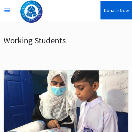
menu
Donate Now
Working Students