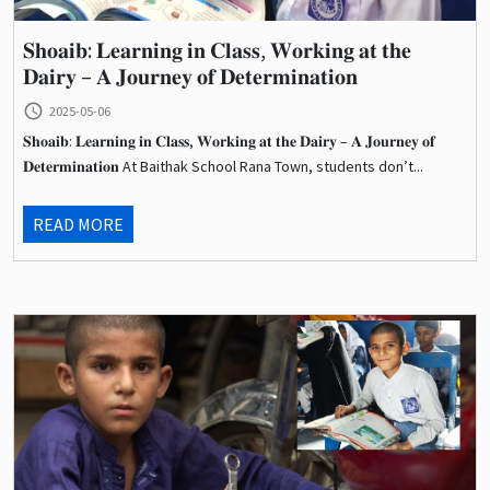
𝐒𝐡𝐨𝐚𝐢𝐛: 𝐋𝐞𝐚𝐫𝐧𝐢𝐧𝐠 𝐢𝐧 𝐂𝐥𝐚𝐬𝐬, 𝐖𝐨𝐫𝐤𝐢𝐧𝐠 𝐚𝐭 𝐭𝐡𝐞
𝐃𝐚𝐢𝐫𝐲 – 𝐀 𝐉𝐨𝐮𝐫𝐧𝐞𝐲 𝐨𝐟 𝐃𝐞𝐭𝐞𝐫𝐦𝐢𝐧𝐚𝐭𝐢𝐨𝐧
query_builder
2025-05-06
𝐒𝐡𝐨𝐚𝐢𝐛: 𝐋𝐞𝐚𝐫𝐧𝐢𝐧𝐠 𝐢𝐧 𝐂𝐥𝐚𝐬𝐬, 𝐖𝐨𝐫𝐤𝐢𝐧𝐠 𝐚𝐭 𝐭𝐡𝐞 𝐃𝐚𝐢𝐫𝐲 – 𝐀 𝐉𝐨𝐮𝐫𝐧𝐞𝐲 𝐨𝐟
𝐃𝐞𝐭𝐞𝐫𝐦𝐢𝐧𝐚𝐭𝐢𝐨𝐧 At Baithak School Rana Town, students don’t...
READ MORE