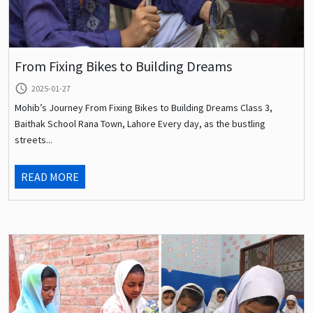
From Fixing Bikes to Building Dreams
query_builder
2025-01-27
Mohib’s Journey From Fixing Bikes to Building Dreams Class 3,
Baithak School Rana Town, Lahore Every day, as the bustling
streets...
READ MORE