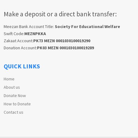
Make a deposit or a direct bank transfer:
Meezan Bank Account Title:
Society For Educational Welfare
Swift Code:
MEZNPKKA
Zakaat Account:
PK73 MEZN 0001030100019290
Donation Account:
PK03 MEZN 0001030100019289
QUICK LINKS
Home
About us
Donate Now
How to Donate
Contact us