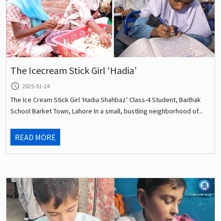
The Icecream Stick Girl ‘Hadia’
query_builder
2025-01-24
The Ice Cream Stick Girl ‘Hadia Shahbaz’ Class-4 Student, Baithak
School Barket Town, Lahore In a small, bustling neighborhood of...
READ MORE