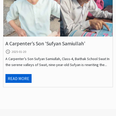
A Carpenter’s Son ‘Sufyan Samiullah’
query_builder
2025-01-20
A Carpenter’s Son Sufyan Samiullah, Class-4, Baithak School Swat In
the serene valleys of Swat, nine-year-old Sufyan is rewriting the...
READ MORE