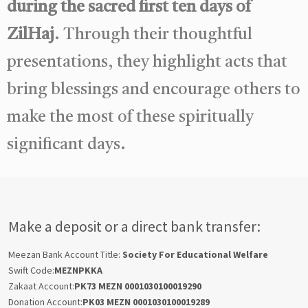
during the sacred first ten days of
ZilHaj
. Through their thoughtful
presentations, they highlight acts that
bring blessings and encourage others to
make the most of these spiritually
significant days.
Make a deposit or a direct bank transfer:
Meezan Bank Account Title:
Society For Educational Welfare
Swift Code:
MEZNPKKA
Zakaat Account:
PK73 MEZN 0001030100019290
Donation Account:
PK03 MEZN 0001030100019289