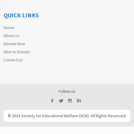
QUICK LINKS
Home
About us
Donate Now
How to Donate
Contact us
Follow us
© 2023 Society for Educational Welfare (SEW). All Rights Reserved.