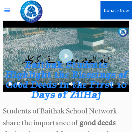
menu
Donate Now
Baithak Students
Play
Highlight the Blessings of
Good Deeds in the First 10
00:23
Play
Unmute
Settings
Enter
Days of ZilHaj
fullsc
Students of Baithak School Network
share the importance of
good deeds