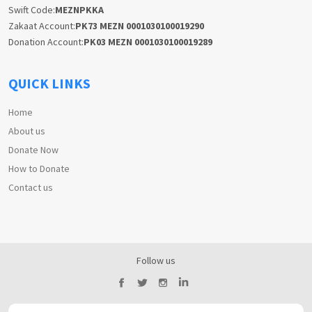
Swift Code:
MEZNPKKA
Zakaat Account:
PK73 MEZN 0001030100019290
Donation Account:
PK03 MEZN 0001030100019289
QUICK LINKS
Home
About us
Donate Now
How to Donate
Contact us
Follow us