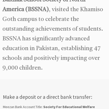
America (BSSNA)
, visited the Khamiso
Goth campus to celebrate the
outstanding achievements of students.
BSSNA has significantly advanced
education in Pakistan, establishing 47
schools and positively impacting over
9,000 children.
Make a deposit or a direct bank transfer:
Meezan Bank Account Title:
Society For Educational Welfare