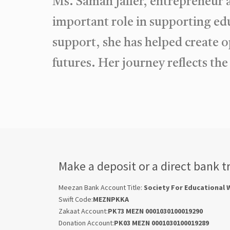
Ms. Saman Jaffer, entrepreneur
important role in supporting e
support, she has helped create o
futures. Her journey reflects th
Make a deposit or a direct bank t
Meezan Bank Account Title:
Society For Educational 
Swift Code:
MEZNPKKA
Zakaat Account:
PK73 MEZN 0001030100019290
Donation Account:
PK03 MEZN 0001030100019289