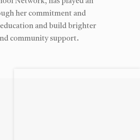
hool Network, has played an
hrough her commitment and
y education and build brighter
p and community support.