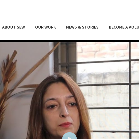
ABOUT SEW
OUR WORK
NEWS & STORIES
BECOME A VOL