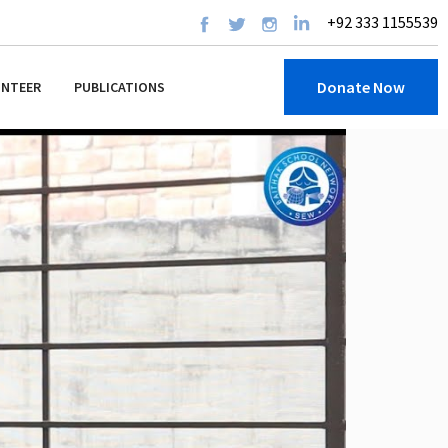
+92 333 1155539
Donate Now
UNTEER
PUBLICATIONS