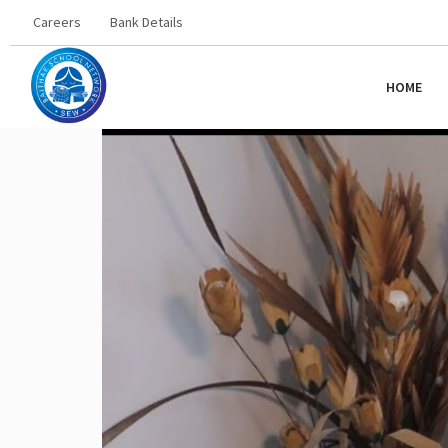
Careers
Bank Details
HOME