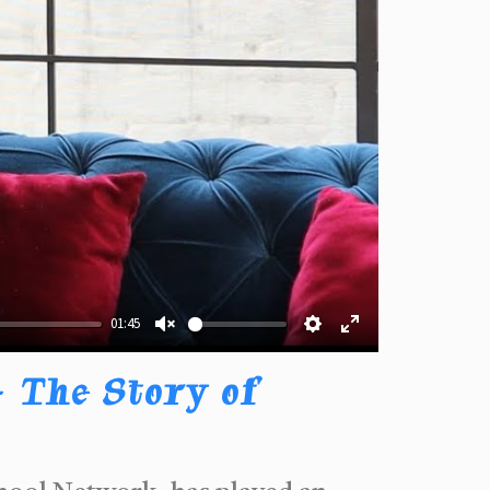
01:45
Unmute
Settings
Enter
fullscreen
 The Story of