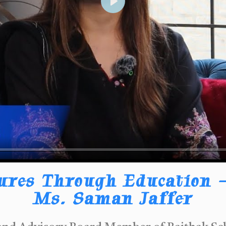
Play
ures Through Education –
Ms. Saman Jaffer