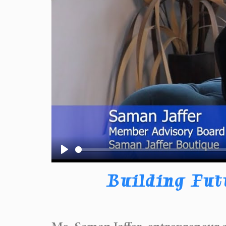
Play
Building Fut