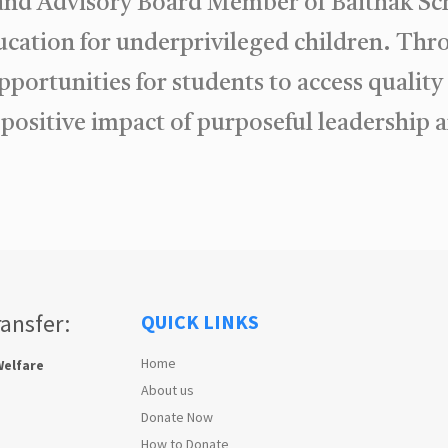
 and Advisory Board Member of Baithak Sc
ducation for underprivileged children. T
pportunities for students to access qualit
e positive impact of purposeful leadershi
ransfer:
QUICK LINKS
Home
Welfare
About us
Donate Now
How to Donate