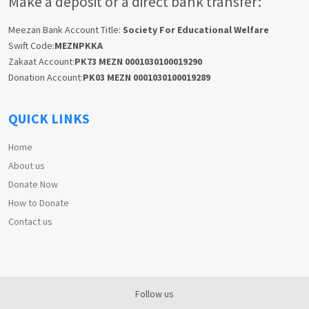
Make a deposit or a direct bank transfer:
Meezan Bank Account Title:
Society For Educational Welfare
Swift Code:
MEZNPKKA
Zakaat Account:
PK73 MEZN 0001030100019290
Donation Account:
PK03 MEZN 0001030100019289
QUICK LINKS
Home
About us
Donate Now
How to Donate
Contact us
Follow us