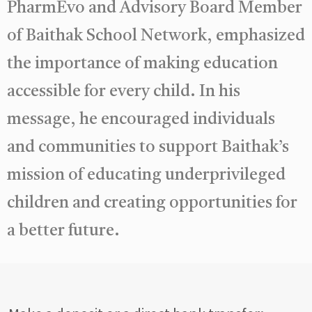
PharmEvo and Advisory Board Member
of Baithak School Network, emphasized
the importance of making education
accessible for every child. In his
message, he encouraged individuals
and communities to support Baithak’s
mission of educating underprivileged
children and creating opportunities for
a better future.