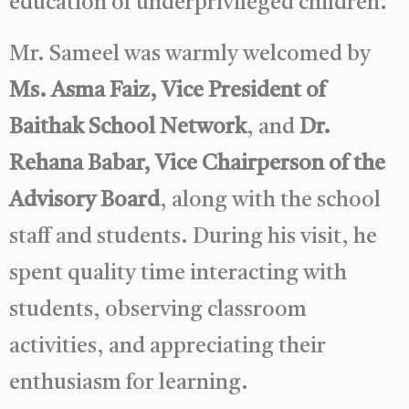
education of underprivileged children.
Mr. Sameel was warmly welcomed by
Ms. Asma Faiz, Vice President of
Baithak School Network
, and
Dr.
Rehana Babar, Vice Chairperson of the
Advisory Board
, along with the school
staff and students. During his visit, he
spent quality time interacting with
students, observing classroom
activities, and appreciating their
enthusiasm for learning.