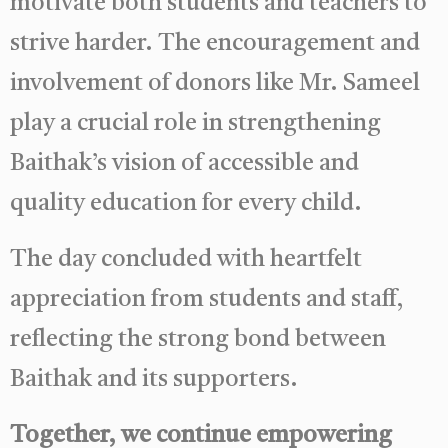
motivate both students and teachers to
strive harder. The encouragement and
involvement of donors like Mr. Sameel
play a crucial role in strengthening
Baithak’s vision of accessible and
quality education for every child.
The day concluded with heartfelt
appreciation from students and staff,
reflecting the strong bond between
Baithak and its supporters.
Together, we continue empowering