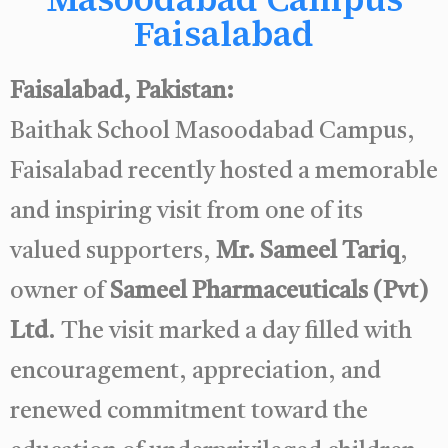
Faisalabad
Faisalabad, Pakistan:
Baithak School Masoodabad Campus,
Faisalabad recently hosted a memorable
and inspiring visit from one of its
valued supporters,
Mr. Sameel Tariq
,
owner of
Sameel Pharmaceuticals (Pvt)
Ltd
. The visit marked a day filled with
encouragement, appreciation, and
renewed commitment toward the