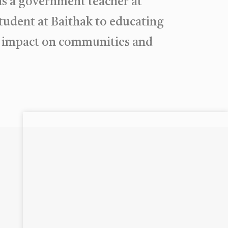
as a government teacher at
udent at Baithak to educating
ng impact on communities and