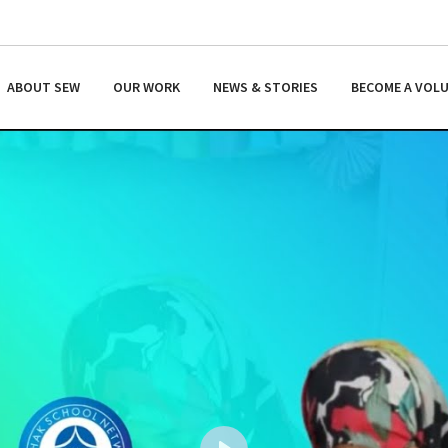
ABOUT SEW
OUR WORK
NEWS & STORIES
BECOME A VOL