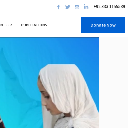
+92 333 1155539
Donate Now
UNTEER
PUBLICATIONS