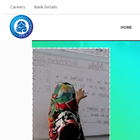
Careers
Bank Details
HOME