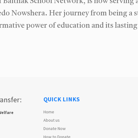
of Baithak School Network, is now serving 
o Nowshera. Her journey from being a st
ormative power of education and its lasti
ransfer:
QUICK LINKS
Home
Welfare
About us
Donate Now
How to Donate