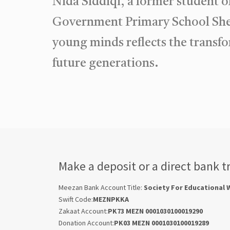
Nida Siddiqi, a former student 
Government Primary School Shed
young minds reflects the transf
future generations.
Make a deposit or a direct bank t
Meezan Bank Account Title:
Society For Educational 
Swift Code:
MEZNPKKA
Zakaat Account:
PK73 MEZN 0001030100019290
Donation Account:
PK03 MEZN 0001030100019289