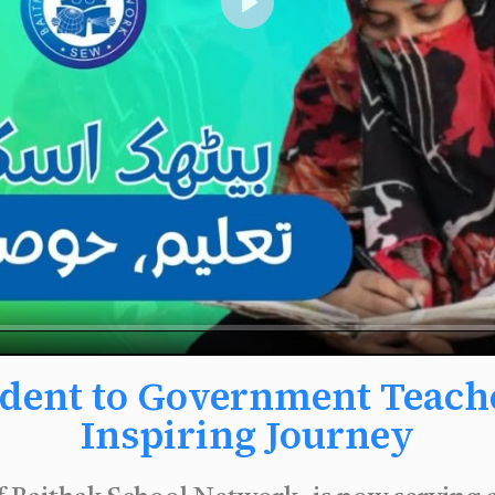
Play
dent to Government Teacher
Inspiring Journey