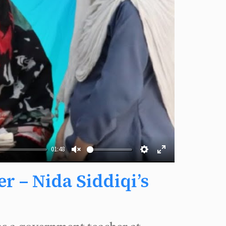
01:48
Unmute
Settings
Enter
 – Nida Siddiqi’s
fullscreen