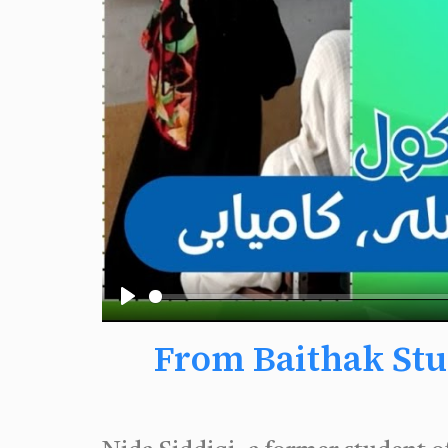
Play
From Baithak Stu