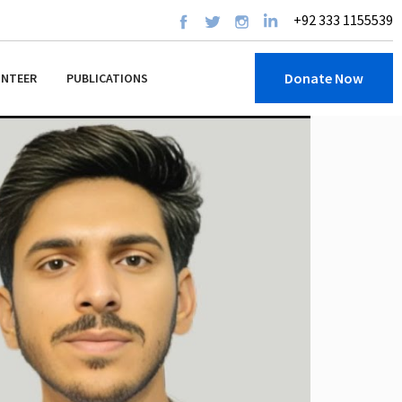
+92 333 1155539
Donate Now
UNTEER
PUBLICATIONS