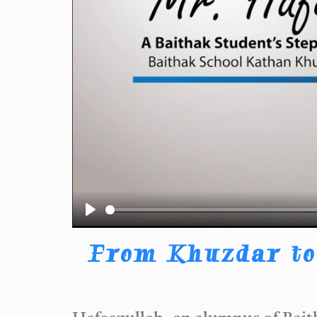
Play
From Khuzdar to 