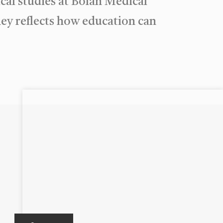
al studies at Bolan Medical
ney reflects how education can