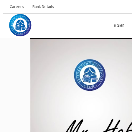
Careers
Bank Details
HOME