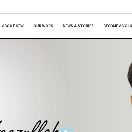
ABOUT SEW
OUR WORK
NEWS & STORIES
BECOME A VOL