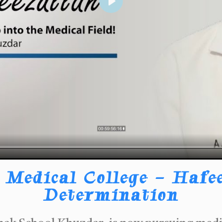
Play
Medical College – Hafee
Determination