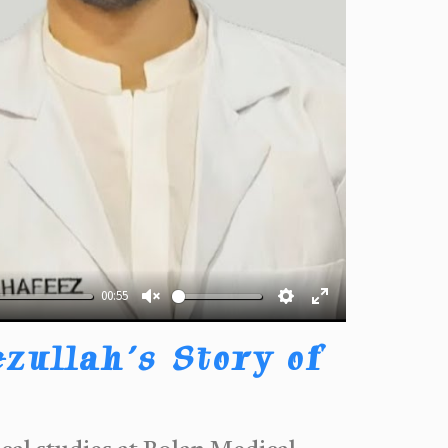
00:55
Unmute
Settings
Enter
fullscreen
zullah’s Story of