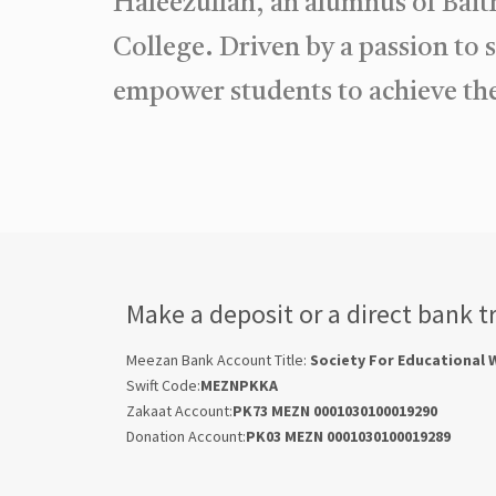
Hafeezullah, an alumnus of Bait
College. Driven by a passion to 
empower students to achieve the
Make a deposit or a direct bank t
Meezan Bank Account Title:
Society For Educational 
Swift Code:
MEZNPKKA
Zakaat Account:
PK73 MEZN 0001030100019290
Donation Account:
PK03 MEZN 0001030100019289