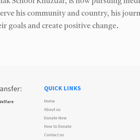
hak School Khuzdar, is now pursuing medic
serve his community and country, his jour
ir goals and create positive change.
ransfer:
QUICK LINKS
Home
Welfare
About us
Donate Now
How to Donate
Contact us