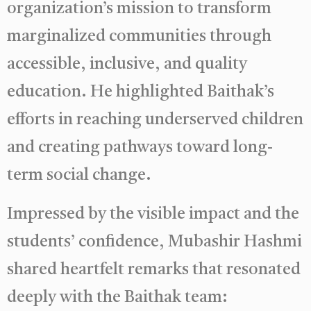
organization’s mission to transform
marginalized communities through
accessible, inclusive, and quality
education. He highlighted Baithak’s
efforts in reaching underserved children
and creating pathways toward long-
term social change.
Impressed by the visible impact and the
students’ confidence, Mubashir Hashmi
shared heartfelt remarks that resonated
deeply with the Baithak team: