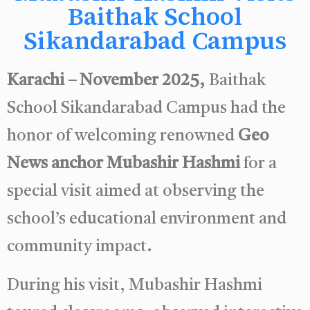
Baithak School
Sikandarabad Campus
Karachi – November 2025,
Baithak
School Sikandarabad Campus had the
honor of welcoming renowned
Geo
News anchor Mubashir Hashmi
for a
special visit aimed at observing the
school’s educational environment and
community impact.
During his visit, Mubashir Hashmi