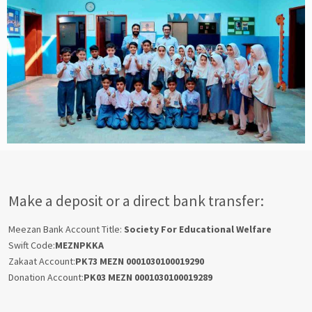
Make a deposit or a direct bank transfer:
Meezan Bank Account Title:
Society For Educational Welfare
Swift Code:
MEZNPKKA
Zakaat Account:
PK73 MEZN 0001030100019290
Donation Account:
PK03 MEZN 0001030100019289