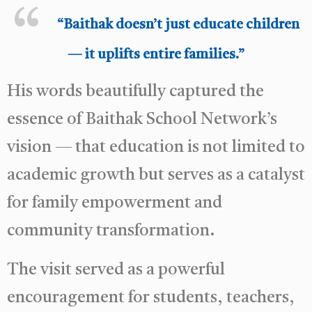
“Baithak doesn’t just educate children
— it uplifts entire families.”
His words beautifully captured the
essence of Baithak School Network’s
vision — that education is not limited to
academic growth but serves as a catalyst
for family empowerment and
community transformation.
The visit served as a powerful
encouragement for students, teachers,