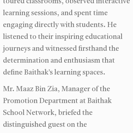
toured classrooms, observed interactive
learning sessions, and spent time
engaging directly with students. He
listened to their inspiring educational
journeys and witnessed firsthand the
determination and enthusiasm that
define Baithak’s learning spaces.
Mr. Maaz Bin Zia, Manager of the
Promotion Department at Baithak
School Network, briefed the
distinguished guest on the