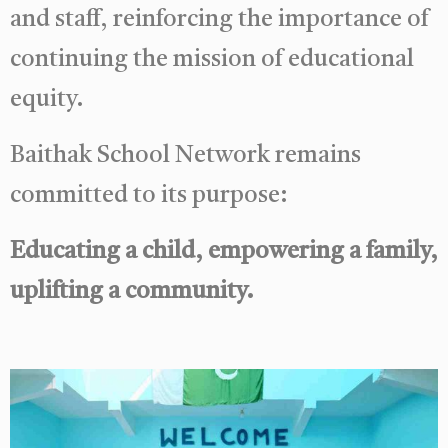
and staff, reinforcing the importance of
continuing the mission of educational
equity.
Baithak School Network remains
committed to its purpose:
Educating a child, empowering a family,
uplifting a community.