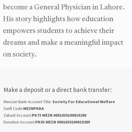
become a General Physician in Lahore.
His story highlights how education
empowers students to achieve their
dreams and make a meaningful impact
on society.
Make a deposit or a direct bank transfer:
Meezan Bank Account Title:
Society For Educational Welfare
Swift Code:
MEZNPKKA
Zakaat Account:
PK73 MEZN 0001030100019290
Donation Account:
PK03 MEZN 0001030100019289