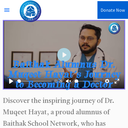
menu
Donate Now
Play
Baithak Alumnus Dr.
Muqeet Hayat’s Journey
to Becoming a Doctor
01:26
Play
Unmute
Settings
Enter
fullsc
Discover the inspiring journey of Dr.
Muqeet Hayat, a proud alumnus of
Baithak School Network, who has