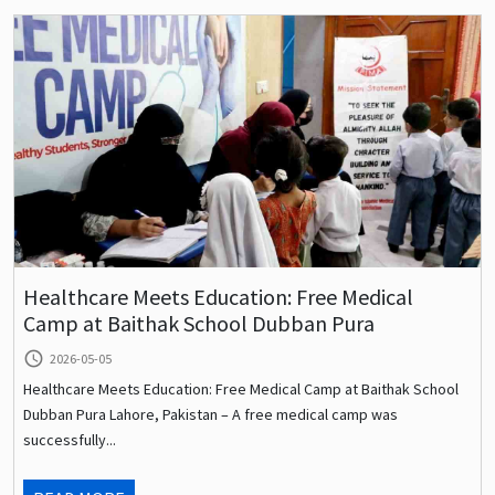
Healthcare Meets Education: Free Medical
Camp at Baithak School Dubban Pura
query_builder
2026-05-05
Healthcare Meets Education: Free Medical Camp at Baithak School
Dubban Pura Lahore, Pakistan – A free medical camp was
successfully...