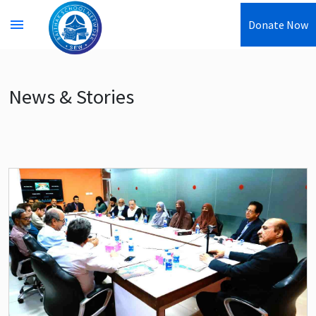
menu
Donate Now
News & Stories