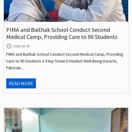
PIMA and Baithak School Conduct Second
Medical Camp, Providing Care to 90 Students
query_builder
2026-05-05
PIMA and Baithak School Conduct Second Medical Camp, Providing
Care to 90 Students A Step Toward Student Well-Being Karachi,
Pakistan...
READ MORE