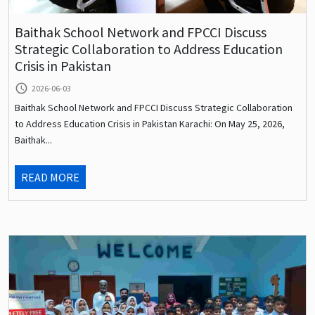
Baithak School Network and FPCCI Discuss
Strategic Collaboration to Address Education
Crisis in Pakistan
query_builder
2026-06-03
Baithak School Network and FPCCI Discuss Strategic Collaboration
to Address Education Crisis in Pakistan Karachi: On May 25, 2026,
Baithak...
READ MORE