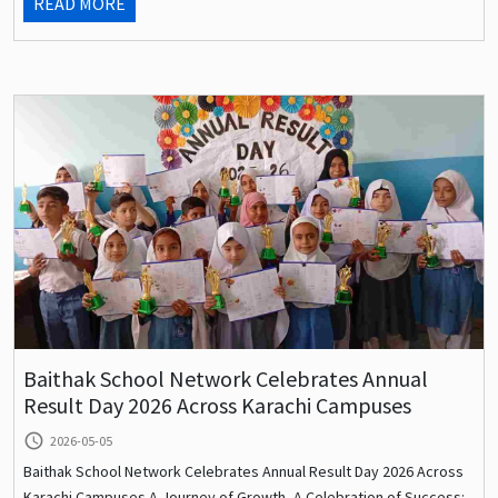
READ MORE
Baithak School Network Celebrates Annual
Result Day 2026 Across Karachi Campuses
query_builder
2026-05-05
Baithak School Network Celebrates Annual Result Day 2026 Across
Karachi Campuses A Journey of Growth, A Celebration of Success: