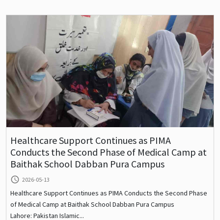
Healthcare Support Continues as PIMA
Conducts the Second Phase of Medical Camp at
Baithak School Dabban Pura Campus
query_builder
2026-05-13
Healthcare Support Continues as PIMA Conducts the Second Phase
of Medical Camp at Baithak School Dabban Pura Campus
Lahore: Pakistan Islamic...