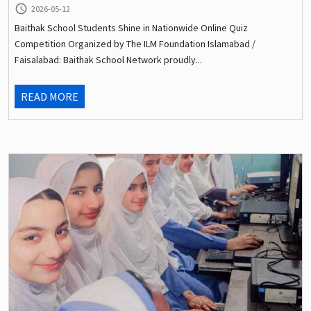
query_builder
2026-05-12
Baithak School Students Shine in Nationwide Online Quiz
Competition Organized by The ILM Foundation Islamabad /
Faisalabad: Baithak School Network proudly...
READ MORE