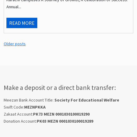
Annual...
READ MORE
Older posts
Make a deposit or a direct bank transfer:
Meezan Bank Account Title:
Society For Educational Welfare
Swift Code:
MEZNPKKA
Zakaat Account:
PK73 MEZN 0001030100019290
Donation Account:
PK03 MEZN 0001030100019289