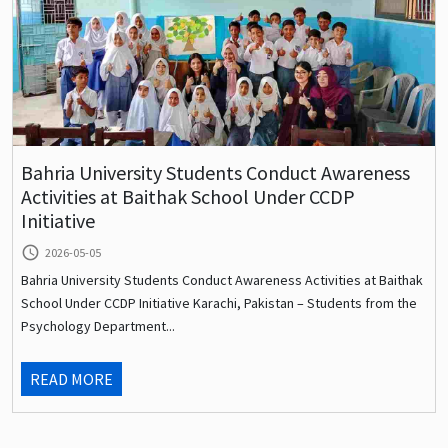
Bahria University Students Conduct Awareness
Activities at Baithak School Under CCDP
Initiative
query_builder
2026-05-05
Bahria University Students Conduct Awareness Activities at Baithak
School Under CCDP Initiative Karachi, Pakistan – Students from the
Psychology Department...
READ MORE