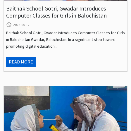
Baithak School Gotri, Gwadar Introduces
Computer Classes for Girls in Balochistan
query_builder
2026-05-12
Baithak School Gotri, Gwadar Introduces Computer Classes for Girls
in Balochistan Gwadar, Balochistan: In a significant step toward
promoting digital education...
READ MORE