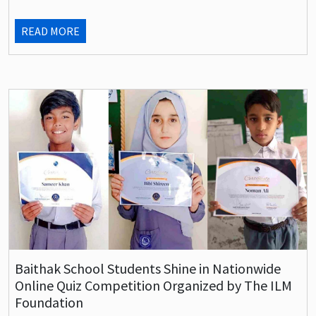
READ MORE
Baithak School Students Shine in Nationwide
Online Quiz Competition Organized by The ILM
Foundation