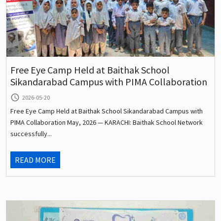
Free Eye Camp Held at Baithak School
Sikandarabad Campus with PIMA Collaboration
query_builder
2026-05-20
Free Eye Camp Held at Baithak School Sikandarabad Campus with
PIMA Collaboration May, 2026 — KARACHI: Baithak School Network
successfully...
READ MORE