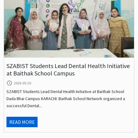
SZABIST Students Lead Dental Health Initiative
at Baithak School Campus
query_builder
2026-05-20
SZABIST Students Lead Dental Health Initiative at Baithak School
Dada Bhai Campus KARACHI: Baithak School Network organized a
successful Dental...
READ MORE