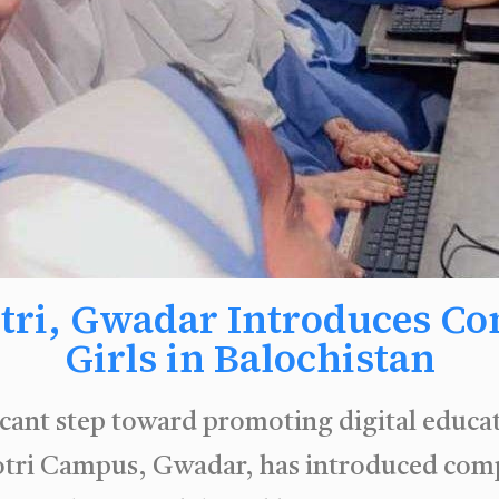
tri, Gwadar Introduces Co
Girls in Balochistan
ficant step toward promoting digital educa
ri Campus, Gwadar, has introduced comput