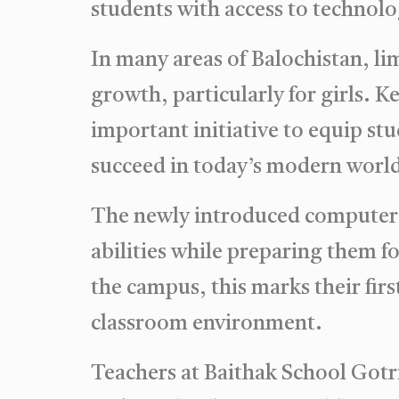
students with access to technolo
In many areas of Balochistan, lim
growth, particularly for girls. 
important initiative to equip st
succeed in today’s modern worl
The newly introduced computer c
abilities while preparing them f
the campus, this marks their firs
classroom environment.
Teachers at Baithak School Gotri