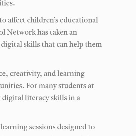
ties.
to affect children’s educational
ool Network has taken an
igital skills that can help them
, creativity, and learning
unities. For many students at
gital literacy skills in a
 learning sessions designed to