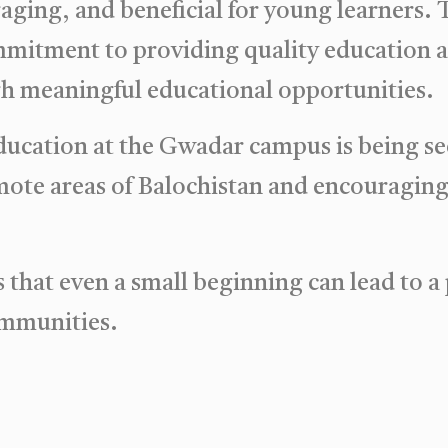
ging, and beneficial for young learners. Th
mmitment to providing quality education
h meaningful educational opportunities.
ucation at the Gwadar campus is being see
emote areas of Balochistan and encouraging 
that even a small beginning can lead to a
communities.