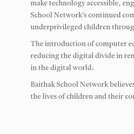
make technology accessible, enga
School Network’s continued co
underprivileged children throug
The introduction of computer ed
reducing the digital divide in r
in the digital world.
Baithak School Network believes 
the lives of children and their 