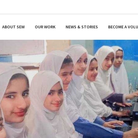
ABOUT SEW
OUR WORK
NEWS & STORIES
BECOME A VOL