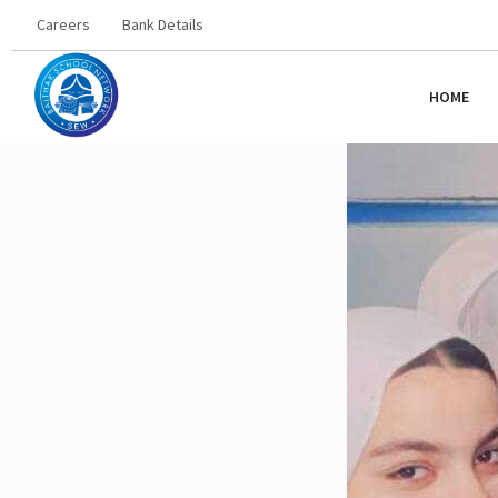
Careers
Bank Details
HOME