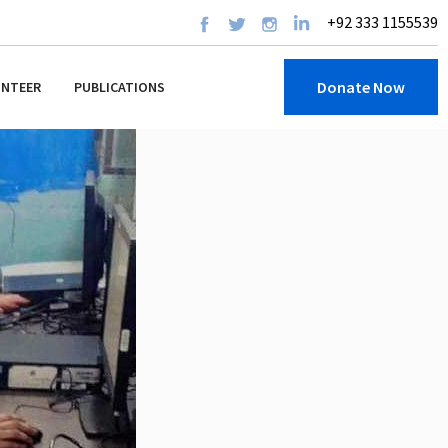
+92 333 1155539
Donate Now
UNTEER
PUBLICATIONS