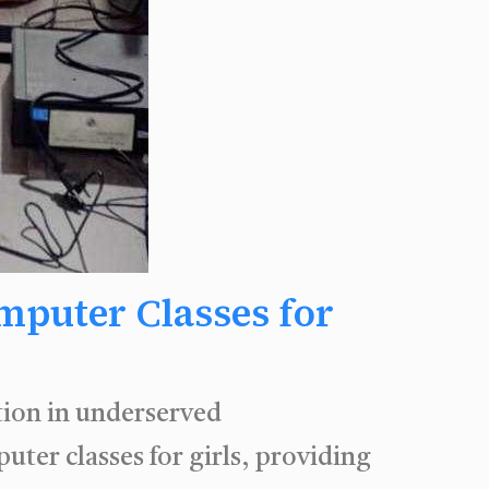
mputer Classes for
tion in underserved
er classes for girls, providing