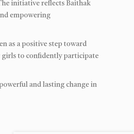
e initiative reflects Baithak
 and empowering
n as a positive step toward
girls to confidently participate
 powerful and lasting change in