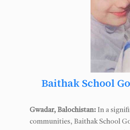
Baithak School Go
Gwadar, Balochistan:
In a signi
communities, Baithak School Got