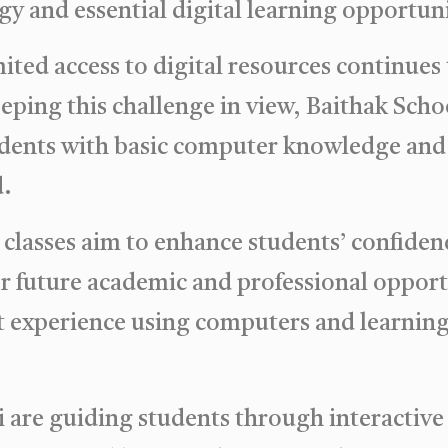
gy and essential digital learning opportuni
ited access to digital resources continues 
Keeping this challenge in view, Baithak Sch
udents with basic computer knowledge and d
d.
lasses aim to enhance students’ confidence
or future academic and professional opport
t experience using computers and learning di
 are guiding students through interactive