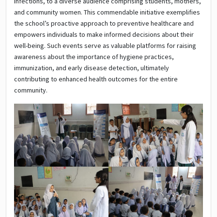
infections, to a diverse audience comprising students, mothers,
and community women. This commendable initiative exemplifies
the school’s proactive approach to preventive healthcare and
empowers individuals to make informed decisions about their
well-being. Such events serve as valuable platforms for raising
awareness about the importance of hygiene practices,
immunization, and early disease detection, ultimately
contributing to enhanced health outcomes for the entire
community.