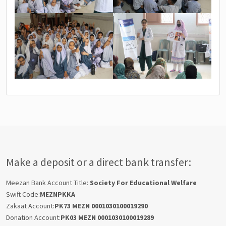
Make a deposit or a direct bank transfer:
Meezan Bank Account Title:
Society For Educational Welfare
Swift Code:
MEZNPKKA
Zakaat Account:
PK73 MEZN 0001030100019290
Donation Account:
PK03 MEZN 0001030100019289