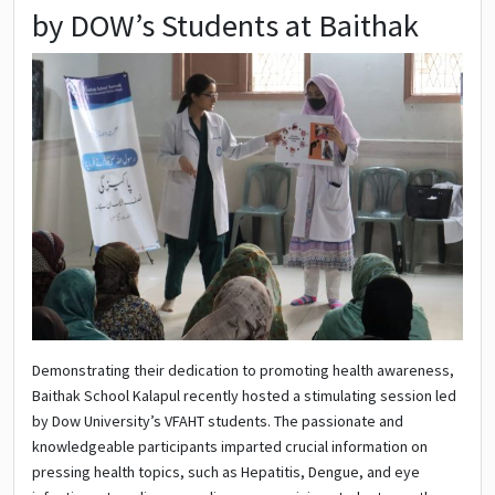
by DOW’s Students at Baithak
Demonstrating their dedication to promoting health awareness,
Baithak School Kalapul recently hosted a stimulating session led
by Dow University’s VFAHT students. The passionate and
knowledgeable participants imparted crucial information on
pressing health topics, such as Hepatitis, Dengue, and eye