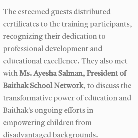
The esteemed guests distributed
certificates to the training participants,
recognizing their dedication to
professional development and
educational excellence. They also met
with
Ms. Ayesha Salman, President of
Baithak School Network
, to discuss the
transformative power of education and
Baithak’s ongoing efforts in
empowering children from
disadvantaged backgrounds.