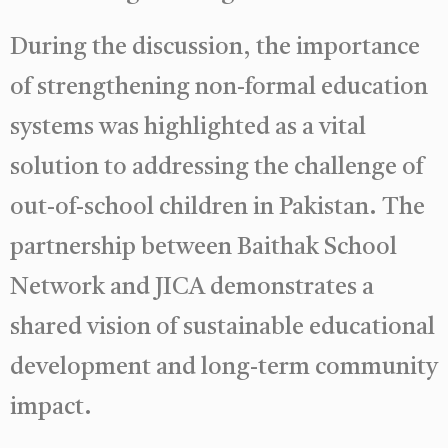
During the discussion, the importance
of strengthening non-formal education
systems was highlighted as a vital
solution to addressing the challenge of
out-of-school children in Pakistan. The
partnership between Baithak School
Network and JICA demonstrates a
shared vision of sustainable educational
development and long-term community
impact.