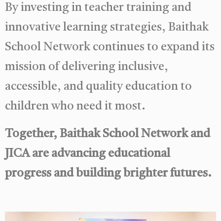
By investing in teacher training and
innovative learning strategies, Baithak
School Network continues to expand its
mission of delivering inclusive,
accessible, and quality education to
children who need it most.
Together, Baithak School Network and
JICA are advancing educational
progress and building brighter futures.