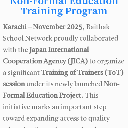
Non-Formal Education
Training Program
Karachi – November 2025,
Baithak
School Network proudly collaborated
with the
Japan International
Cooperation Agency (JICA)
to organize
a significant
Training of Trainers (ToT)
session
under its newly launched
Non-
Formal Education Project
. This
initiative marks an important step
toward expanding access to quality