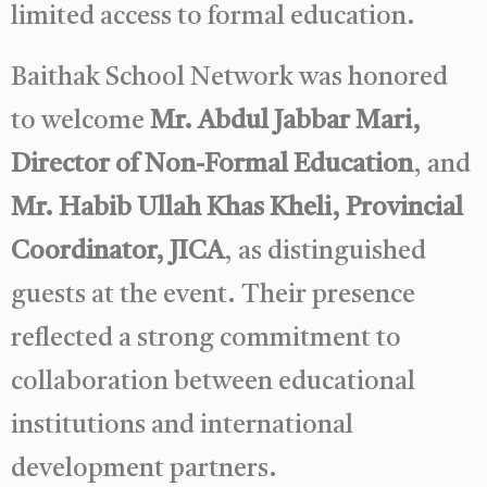
limited access to formal education.
Baithak School Network was honored
to welcome
Mr. Abdul Jabbar Mari,
Director of Non-Formal Education
, and
Mr. Habib Ullah Khas Kheli, Provincial
Coordinator, JICA
, as distinguished
guests at the event. Their presence
reflected a strong commitment to
collaboration between educational
institutions and international
development partners.