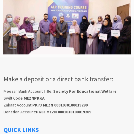
Make a deposit or a direct bank transfer:
Meezan Bank Account Title:
Society For Educational Welfare
Swift Code:
MEZNPKKA
Zakaat Account:
PK73 MEZN 0001030100019290
Donation Account:
PK03 MEZN 0001030100019289
QUICK LINKS