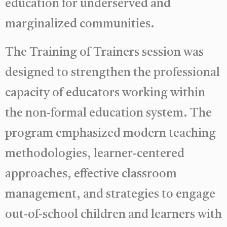
education for underserved and
marginalized communities.
The Training of Trainers session was
designed to strengthen the professional
capacity of educators working within
the non-formal education system. The
program emphasized modern teaching
methodologies, learner-centered
approaches, effective classroom
management, and strategies to engage
out-of-school children and learners with