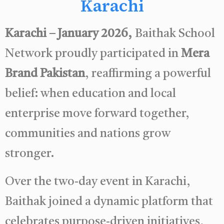
Karachi
Karachi – January 2026,
Baithak School
Network proudly participated in
Mera
Brand Pakistan
, reaffirming a powerful
belief: when education and local
enterprise move forward together,
communities and nations grow
stronger.
Over the two-day event in Karachi,
Baithak joined a dynamic platform that
celebrates purpose-driven initiatives,