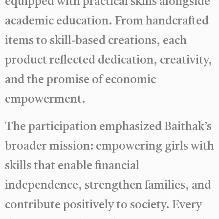
equipped with practical skills alongside
academic education. From handcrafted
items to skill-based creations, each
product reflected dedication, creativity,
and the promise of economic
empowerment.
The participation emphasized Baithak’s
broader mission: empowering girls with
skills that enable financial
independence, strengthen families, and
contribute positively to society. Every