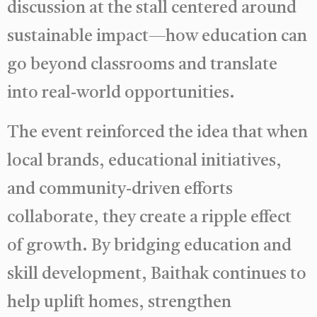
discussion at the stall centered around
sustainable impact—how education can
go beyond classrooms and translate
into real-world opportunities.
The event reinforced the idea that when
local brands, educational initiatives,
and community-driven efforts
collaborate, they create a ripple effect
of growth. By bridging education and
skill development, Baithak continues to
help uplift homes, strengthen