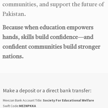
communities, and support the future of
Pakistan.
Because when education empowers
hands, skills build confidence—and
confident communities build stronger
nations.
Make a deposit or a direct bank transfer:
Meezan Bank Account Title:
Society For Educational Welfare
Swift Code:
MEZNPKKA