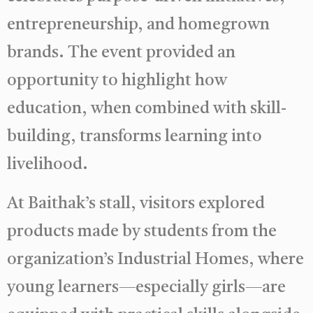
entrepreneurship, and homegrown
brands. The event provided an
opportunity to highlight how
education, when combined with skill-
building, transforms learning into
livelihood.
At Baithak’s stall, visitors explored
products made by students from the
organization’s Industrial Homes, where
young learners—especially girls—are