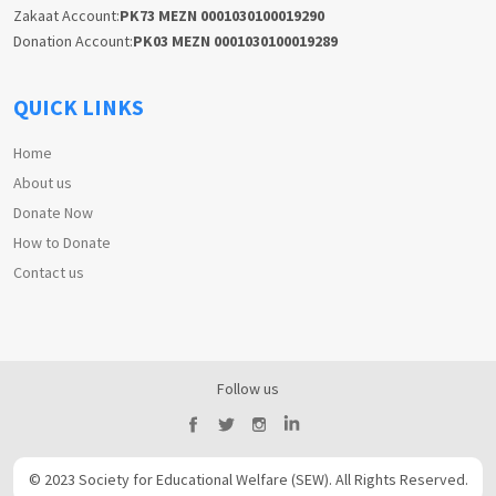
Zakaat Account:
PK73 MEZN 0001030100019290
Donation Account:
PK03 MEZN 0001030100019289
QUICK LINKS
Home
About us
Donate Now
How to Donate
Contact us
Follow us
© 2023 Society for Educational Welfare (SEW). All Rights Reserved.