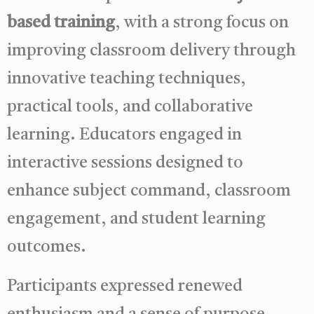
based training
, with a strong focus on
improving classroom delivery through
innovative teaching techniques,
practical tools, and collaborative
learning. Educators engaged in
interactive sessions designed to
enhance subject command, classroom
engagement, and student learning
outcomes.
Participants expressed renewed