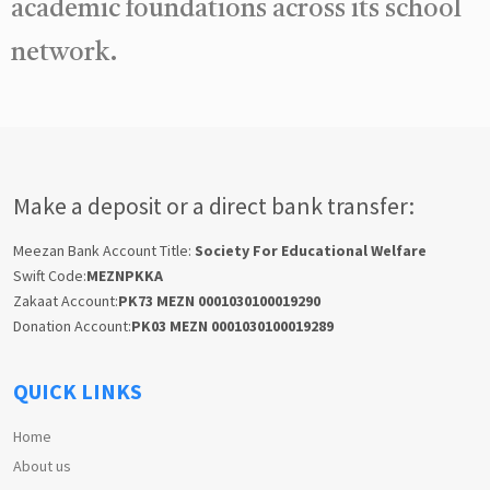
academic foundations across its school
network.
Make a deposit or a direct bank transfer:
Meezan Bank Account Title:
Society For Educational Welfare
Swift Code:
MEZNPKKA
Zakaat Account:
PK73 MEZN 0001030100019290
Donation Account:
PK03 MEZN 0001030100019289
QUICK LINKS
Home
About us