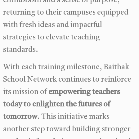
enthusiasm and a sense of purpose,
returning to their campuses equipped
with fresh ideas and impactful
strategies to elevate teaching
standards.
With each training milestone, Baithak
School Network continues to reinforce
its mission of
empowering teachers
today to enlighten the futures of
tomorrow
. This initiative marks
another step toward building stronger