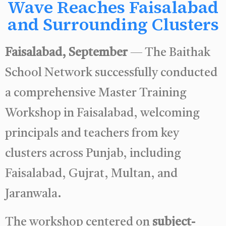
Wave Reaches Faisalabad
and Surrounding Clusters
Faisalabad, September
— The Baithak
School Network successfully conducted
a comprehensive Master Training
Workshop in Faisalabad, welcoming
principals and teachers from key
clusters across Punjab, including
Faisalabad, Gujrat, Multan, and
Jaranwala.
The workshop centered on
subject-