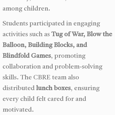
among children.
Students participated in engaging
activities such as
Tug of War, Blow the
Balloon, Building Blocks, and
Blindfold Games
, promoting
collaboration and problem-solving
skills. The CBRE team also
distributed
lunch boxes
, ensuring
every child felt cared for and
motivated.