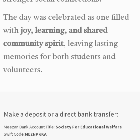
The day was celebrated as one filled
with
joy, learning, and shared
community spirit
, leaving lasting
memories for both students and
volunteers.
Make a deposit or a direct bank transfer:
Meezan Bank Account Title:
Society For Educational Welfare
Swift Code:
MEZNPKKA