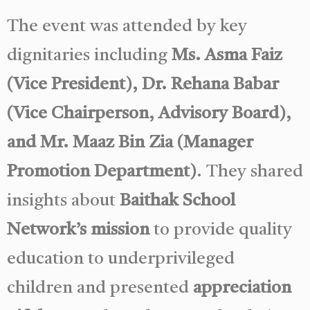
The event was attended by key
dignitaries including
Ms. Asma Faiz
(Vice President), Dr. Rehana Babar
(Vice Chairperson, Advisory Board),
and Mr. Maaz Bin Zia (Manager
Promotion Department)
. They shared
insights about
Baithak School
Network’s mission
to provide quality
education to underprivileged
children and presented
appreciation