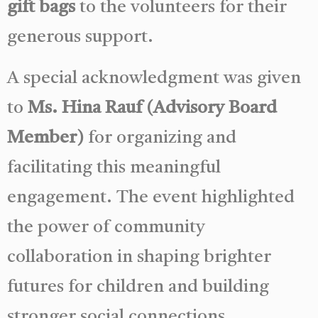
gift bags
to the volunteers for their
generous support.
A special acknowledgment was given
to
Ms. Hina Rauf (Advisory Board
Member)
for organizing and
facilitating this meaningful
engagement. The event highlighted
the power of community
collaboration in shaping brighter
futures for children and building
stronger social connections.