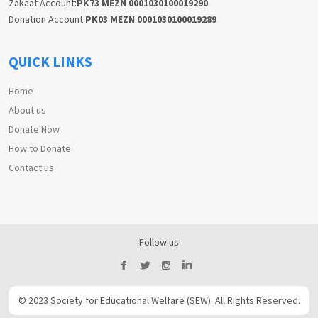
Zakaat Account:
PK73 MEZN 0001030100019290
Donation Account:
PK03 MEZN 0001030100019289
QUICK LINKS
Home
About us
Donate Now
How to Donate
Contact us
Follow us
© 2023 Society for Educational Welfare (SEW). All Rights Reserved.