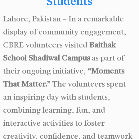
Students
Lahore, Pakistan – In a remarkable
display of community engagement,
CBRE volunteers visited
Baithak
School Shadiwal Campus
as part of
their ongoing initiative,
“Moments
That Matter.”
The volunteers spent
an inspiring day with students,
combining learning, fun, and
interactive activities to foster
creativity, confidence, and teamwork