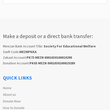
Make a deposit or a direct bank transfer:
Meezan Bank Account Title:
Society For Educational Welfare
Swift Code:
MEZNPKKA
Zakaat Account:
PK73 MEZN 0001030100019290
Donation Account:
PK03 MEZN 0001030100019289
QUICK LINKS
Home
About us
Donate Now
How to Donate