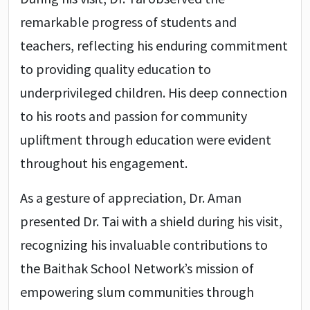
remarkable progress of students and
teachers, reflecting his enduring commitment
to providing quality education to
underprivileged children. His deep connection
to his roots and passion for community
upliftment through education were evident
throughout his engagement.
As a gesture of appreciation, Dr. Aman
presented Dr. Tai with a shield during his visit,
recognizing his invaluable contributions to
the Baithak School Network’s mission of
empowering slum communities through