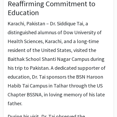
Reaffirming Commitment to
Education
Karachi, Pakistan – Dr. Siddique Tai, a
distinguished alumnus of Dow University of
Health Sciences, Karachi, and a long-time
resident of the United States, visited the
Baithak School Shanti Nagar Campus during
his trip to Pakistan. A dedicated supporter of
education, Dr. Tai sponsors the BSN Haroon
Habib Tai Campus in Talhar through the US
Chapter BSSNA, in loving memory of his late
father.
During his visit, Dr. Tai observed the