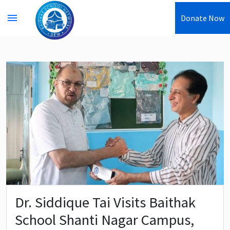
menu
Donate Now
Dr. Siddique Tai Visits Baithak
School Shanti Nagar Campus,