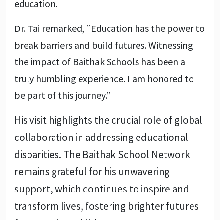
education.
Dr. Tai remarked, “Education has the power to
break barriers and build futures. Witnessing
the impact of Baithak Schools has been a
truly humbling experience. I am honored to
be part of this journey.”
His visit highlights the crucial role of global
collaboration in addressing educational
disparities. The Baithak School Network
remains grateful for his unwavering
support, which continues to inspire and
transform lives, fostering brighter futures