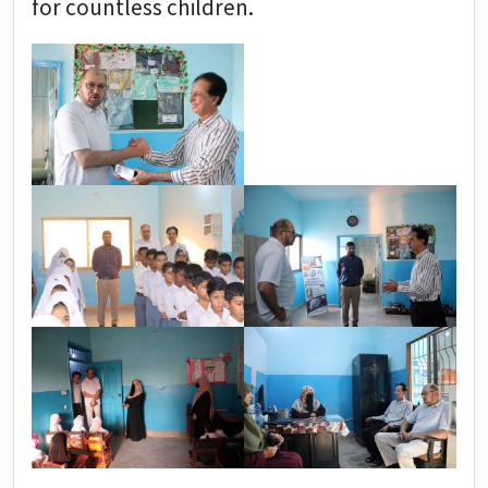
for countless children.