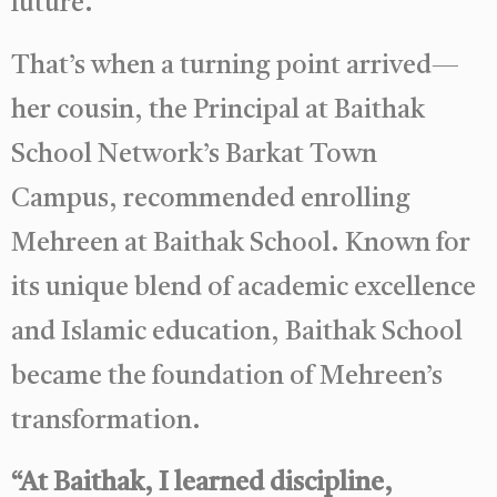
future.
That’s when a turning point arrived—
her cousin, the Principal at Baithak
School Network’s Barkat Town
Campus, recommended enrolling
Mehreen at Baithak School. Known for
its unique blend of academic excellence
and Islamic education, Baithak School
became the foundation of Mehreen’s
transformation.
“At Baithak, I learned discipline,