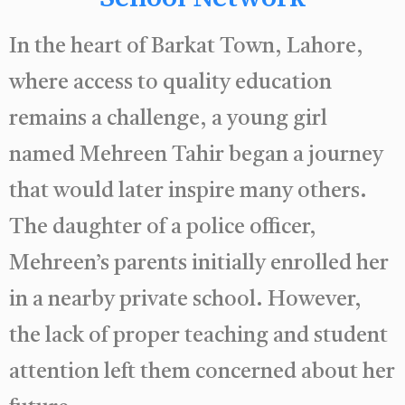
In the heart of Barkat Town, Lahore,
where access to quality education
remains a challenge, a young girl
named Mehreen Tahir began a journey
that would later inspire many others.
The daughter of a police officer,
Mehreen’s parents initially enrolled her
in a nearby private school. However,
the lack of proper teaching and student
attention left them concerned about her