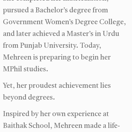
pursued a Bachelor’s degree from
Government Women’s Degree College,
and later achieved a Master’s in Urdu
from Punjab University. Today,
Mehreen is preparing to begin her
MPhil studies.
Yet, her proudest achievement lies
beyond degrees.
Inspired by her own experience at
Baithak School, Mehreen made a life-