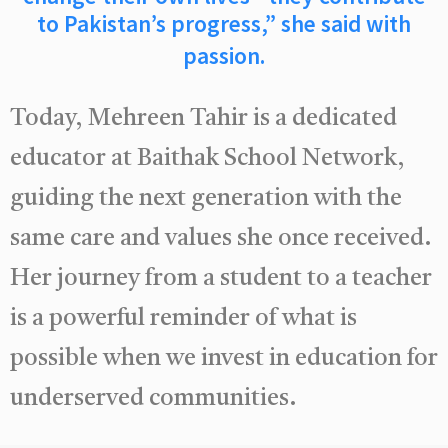
to Pakistan’s progress,” she said with
passion.
Today, Mehreen Tahir is a dedicated
educator at Baithak School Network,
guiding the next generation with the
same care and values she once received.
Her journey from a student to a teacher
is a powerful reminder of what is
possible when we invest in education for
underserved communities.