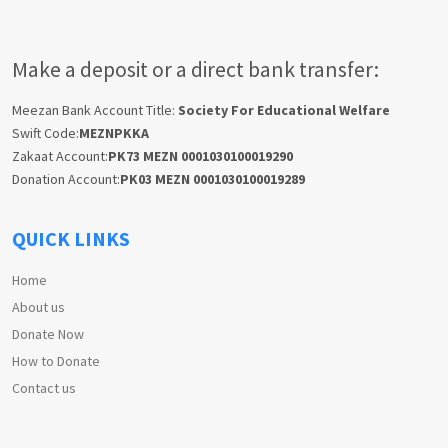
Make a deposit or a direct bank transfer:
Meezan Bank Account Title:
Society For Educational Welfare
Swift Code:
MEZNPKKA
Zakaat Account:
PK73 MEZN 0001030100019290
Donation Account:
PK03 MEZN 0001030100019289
QUICK LINKS
Home
About us
Donate Now
How to Donate
Contact us