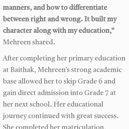
manners, and how to differentiate
between right and wrong. It built my
character along with my education,”
Mehreen shared.
After completing her primary education
at Baithak, Mehreen’s strong academic
base allowed her to skip Grade 6 and
gain direct admission into Grade 7 at
her next school. Her educational
journey continued with great success.
She completed her matriculation,