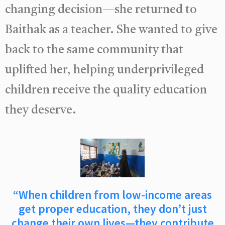
changing decision—she returned to
Baithak as a teacher. She wanted to give
back to the same community that
uplifted her, helping underprivileged
children receive the quality education
they deserve.
“When children from low-income areas
get proper education, they don’t just
change their own lives—they contribute