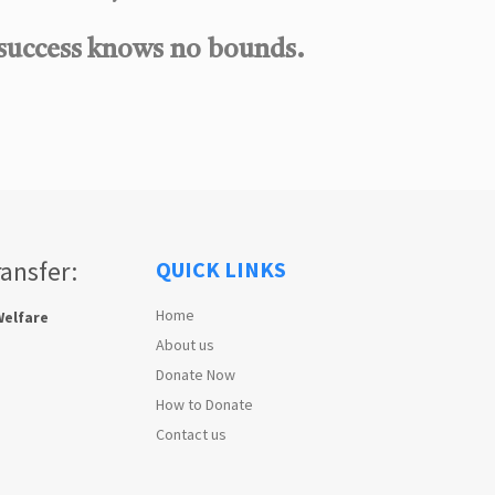
 success knows no bounds.
ransfer:
QUICK LINKS
Home
Welfare
About us
Donate Now
How to Donate
Contact us