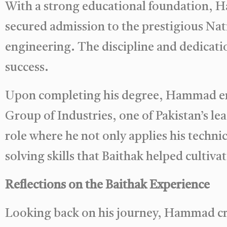
With a strong educational foundation, H
secured admission to the prestigious Nati
engineering. The discipline and dedicatio
success.
Upon completing his degree, Hammad ente
Group of Industries, one of Pakistan’s lea
role where he not only applies his techni
solving skills that Baithak helped cultivat
Reflections on the Baithak Experience
Looking back on his journey, Hammad cre