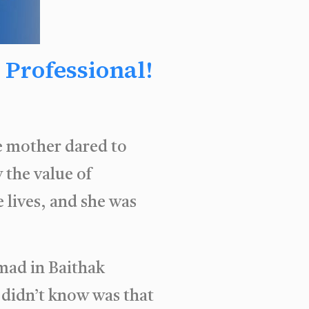
Professional!
ne mother dared to
 the value of
 lives, and she was
mad in Baithak
 didn’t know was that