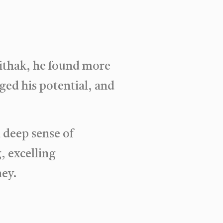
aithak, he found more
ged his potential, and
a deep sense of
, excelling
ney.