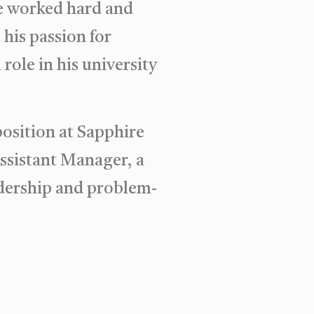
He worked hard and
his passion for
role in his university
osition at Sapphire
Assistant Manager, a
adership and problem-