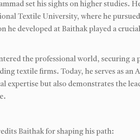
ammad set his sights on higher studies. 
onal Textile University, where he pursued 
n he developed at Baithak played a crucial 
red the professional world, securing a p
ding textile firms. Today, he serves as an 
cal expertise but also demonstrates the le
e.
dits Baithak for shaping his path: