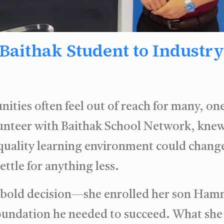
aithak Student to Industry 
nities often feel out of reach for many, o
lunteer with Baithak School Network, knew
quality learning environment could change
ttle for anything less.
 a bold decision—she enrolled her son Ham
foundation he needed to succeed. What she