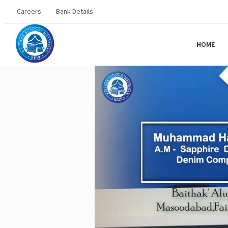
Careers
Bank Details
HOME