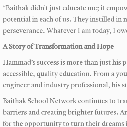
“Baithak didn’t just educate me; it empo
potential in each of us. They instilled in
perseverance. Whatever I am today, I owe
A Story of Transformation and Hope
Hammad’s success is more than just his 
accessible, quality education. From a you
engineer and industry professional, his st
Baithak School Network continues to tran
barriers and creating brighter futures. A
for the opportunity to turn their dreams i