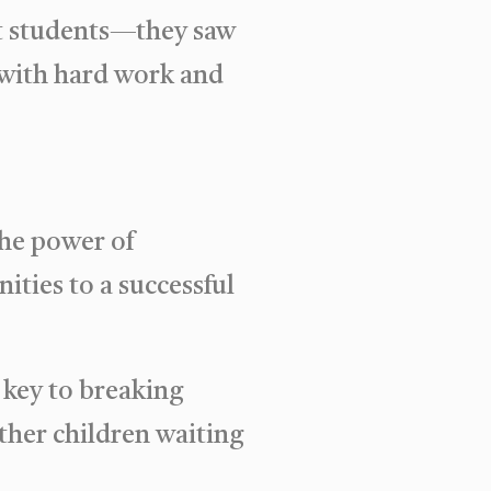
st students—they saw
g with hard work and
the power of
ities to a successful
 key to breaking
ther children waiting