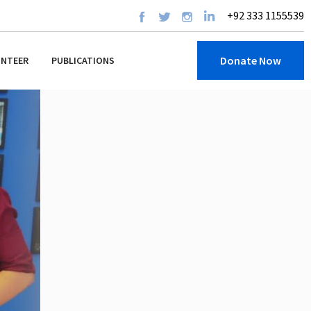
+92 333 1155539
Donate Now
UNTEER
PUBLICATIONS