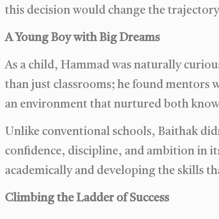
this decision would change the trajectory o
A Young Boy with Big Dreams
As a child, Hammad was naturally curious
than just classrooms; he found mentors w
an environment that nurtured both know
Unlike conventional schools, Baithak didn’
confidence, discipline, and ambition in i
academically and developing the skills th
Climbing the Ladder of Success