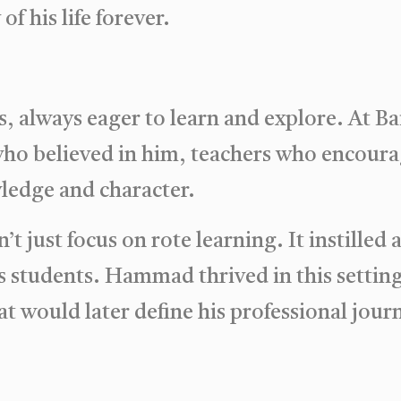
f his life forever.
, always eager to learn and explore. At B
ho believed in him, teachers who encoura
ledge and character.
t just focus on rote learning. It instilled 
ts students. Hammad thrived in this setting
at would later define his professional jour