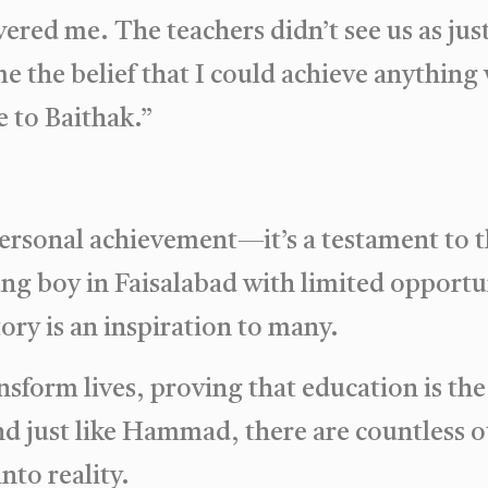
wered me. The teachers didn’t see us as ju
 me the belief that I could achieve anythin
 to Baithak.”
personal achievement—it’s a testament to 
ng boy in Faisalabad with limited opportun
ory is an inspiration to many.
sform lives, proving that education is the
nd just like Hammad, there are countless o
nto reality.