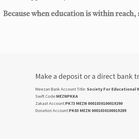
Because when education is within reach,
Make a deposit or a direct bank t
Meezan Bank Account Title:
Society For Educational 
Swift Code:
MEZNPKKA
Zakaat Account:
PK73 MEZN 0001030100019290
Donation Account:
PK03 MEZN 0001030100019289