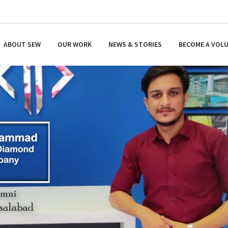
ABOUT SEW
OUR WORK
NEWS & STORIES
BECOME A VOL