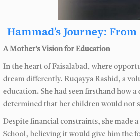
Hammad’s Journey: From B
A Mother’s Vision for Education
In the heart of Faisalabad, where opportu
dream differently. Ruqayya Rashid, a vo
education. She had seen firsthand how a 
determined that her children would not se
Despite financial constraints, she made
School, believing it would give him the 