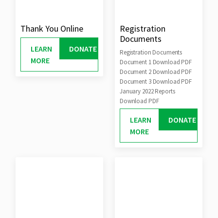
Thank You Online
Registration
Documents
LEARN
DONATE
Registration Documents
MORE
Document 1 Download PDF
Document 2 Download PDF
Document 3 Download PDF
January 2022 Reports
Download PDF
LEARN
DONATE
MORE