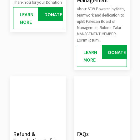
Management
Thank You for your Donation
About SEW Powered by faith,
LEARN
DONATE
teamwork and dedication to
MORE
uplift Pakistan Board of
Management Rubina Zafar
MANAGEMENT MEMBER
Lorem ipsum...
LEARN
DONATE
MORE
Refund &
FAQs