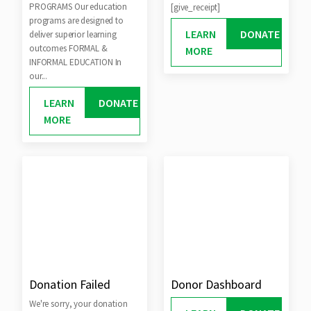
PROGRAMS Our education
[give_receipt]
programs are designed to
LEARN
DONATE
deliver superior learning
outcomes FORMAL &
MORE
INFORMAL EDUCATION In
our...
LEARN
DONATE
MORE
Donation Failed
Donor Dashboard
We're sorry, your donation