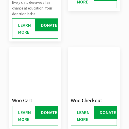
MORE
Every child deserves a fair
chance at education. Your
donation helps...
LEARN
DONATE
MORE
Woo Cart
Woo Checkout
LEARN
DONATE
LEARN
DONATE
MORE
MORE