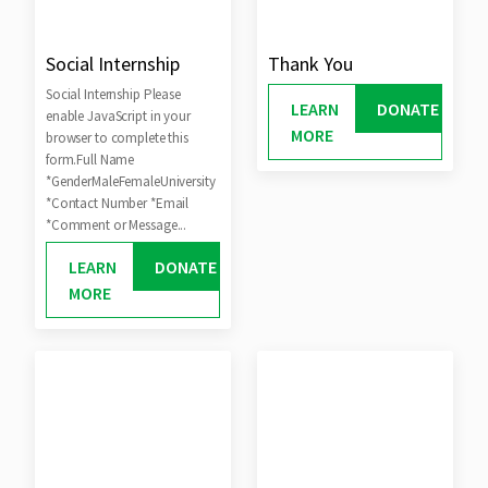
Social Internship
Thank You
Social Internship Please
LEARN
DONATE
enable JavaScript in your
MORE
browser to complete this
form.Full Name
*GenderMaleFemaleUniversity
*Contact Number *Email
*Comment or Message...
LEARN
DONATE
MORE