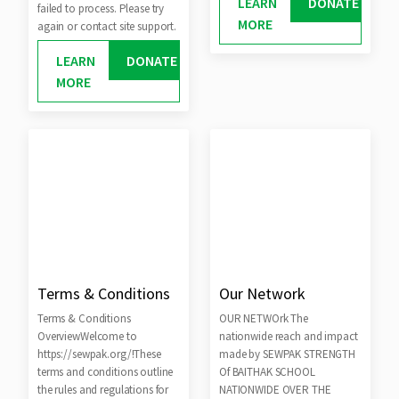
LEARN
DONATE
failed to process. Please try
MORE
again or contact site support.
LEARN
DONATE
MORE
Terms & Conditions
Our Network
Terms & Conditions
OUR NETWOrk The
OverviewWelcome to
nationwide reach and impact
https://sewpak.org/!These
made by SEWPAK STRENGTH
terms and conditions outline
Of BAITHAK SCHOOL
the rules and regulations for
NATIONWIDE OVER THE