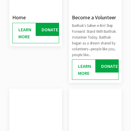
Home
Become a Volunteer
Baithak's Safeer-e-Ilm! Step
LEARN
DONATE
Forward. Stand With Baithak.
MORE
Volunteer Today. Baithak
began as a dream shared by
volunteers—people like you,
people like...
LEARN
DONATE
MORE