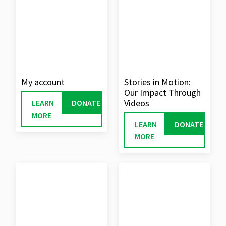
My account
Stories in Motion:
Our Impact Through
Videos
LEARN
DONATE
MORE
LEARN
DONATE
MORE