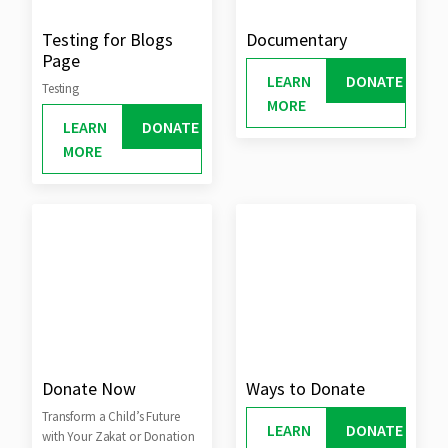
Testing for Blogs
Documentary
Page
LEARN
DONATE
Testing
MORE
LEARN
DONATE
MORE
Donate Now
Ways to Donate
Transform a Child’s Future
LEARN
DONATE
with Your Zakat or Donation