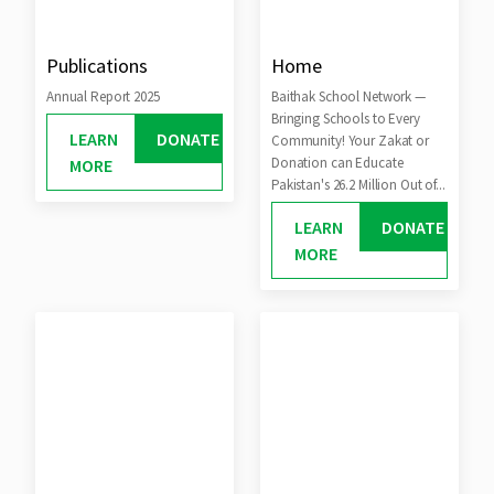
Publications
Home
Annual Report 2025
Baithak School Network —
Bringing Schools to Every
LEARN
DONATE
Community! Your Zakat or
Donation can Educate
MORE
Pakistan's 26.2 Million Out of...
LEARN
DONATE
MORE