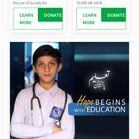
the use of Society for...
YEARS WE HAVE...
LEARN
DONATE
LEARN
DONATE
MORE
MORE