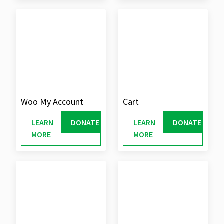
Woo My Account
Cart
LEARN
DONATE
LEARN
DONATE
MORE
MORE