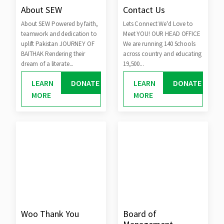
About SEW
Contact Us
About SEW Powered by faith,
Lets Connect We'd Love to
teamwork and dedication to
Meet YOU! OUR HEAD OFFICE
uplift Pakistan JOURNEY OF
We are running 140 Schools
BAITHAK Rendering their
across country and educating
dream of a literate...
19,500...
LEARN
DONATE
LEARN
DONATE
MORE
MORE
Woo Thank You
Board of