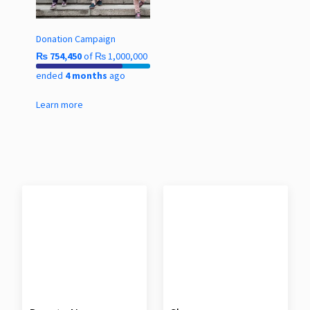
Donation Campaign
₨
754,450
of
₨
1,000,000
ended
4 months
ago
Learn more