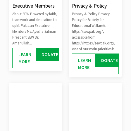
Executive Members
Privacy & Policy
About SEW Powered by faith,
Privacy & Policy Privacy
teamwork and dedication to
Policy for Society for
uplift Pakistan Executive
Educational WelfareAt
Members Ms. Ayesha Salman
https://sewpak.org/,
President SEW Dr.
accessible from
Amanullah...
https://https://sewpak.org/,
one of our main priorities is...
LEARN
DONATE
LEARN
DONATE
MORE
MORE