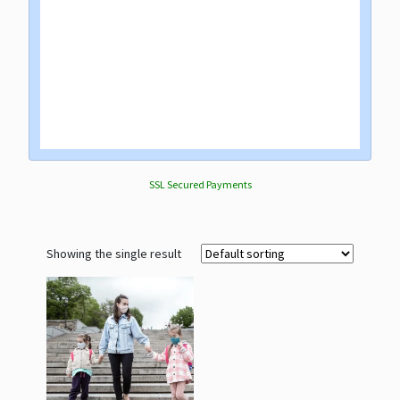
SSL Secured Payments
Showing the single result