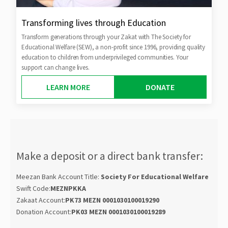
Transforming lives through Education
Transform generations through your Zakat with The Society for
Educational Welfare (SEW), a non-profit since 1996, providing quality
education to children from underprivileged communities. Your
support can change lives.
LEARN MORE
DONATE
Make a deposit or a direct bank transfer:
Meezan Bank Account Title:
Society For Educational Welfare
Swift Code:
MEZNPKKA
Zakaat Account:
PK73 MEZN 0001030100019290
Donation Account:
PK03 MEZN 0001030100019289