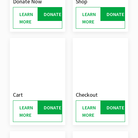
Donate Now
Shop
LEARN
DONATE
LEARN
DONATE
MORE
MORE
Cart
Checkout
LEARN
DONATE
LEARN
DONATE
MORE
MORE