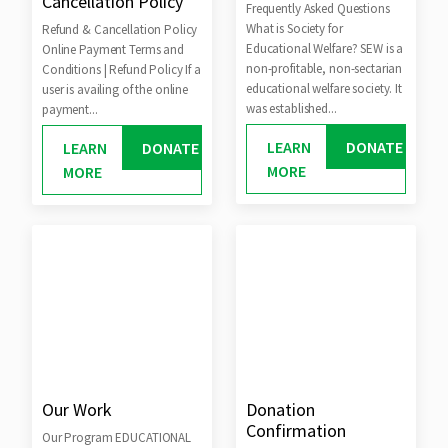
Cancellation Policy
Frequently Asked Questions
What is Society for
Refund & Cancellation Policy
Educational Welfare? SEW is a
Online Payment Terms and
non-profitable, non-sectarian
Conditions | Refund Policy If a
educational welfare society. It
user is availing of the online
was established...
payment...
LEARN
DONATE
LEARN
DONATE
MORE
MORE
Our Work
Donation
Confirmation
Our Program EDUCATIONAL