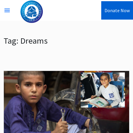
menu
Donate Now
Tag:
Dreams