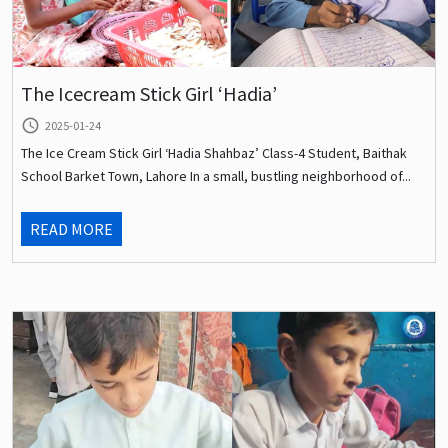
The Icecream Stick Girl ‘Hadia’
query_builder
2025-01-24
The Ice Cream Stick Girl ‘Hadia Shahbaz’ Class-4 Student, Baithak
School Barket Town, Lahore In a small, bustling neighborhood of...
READ MORE