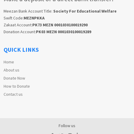
Meezan Bank Account Title:
Society For Educational Welfare
Swift Code:
MEZNPKKA
Zakaat Account:
PK73 MEZN 0001030100019290
Donation Account:
PK03 MEZN 0001030100019289
QUICK LINKS
Home
About us
Donate Now
How to Donate
Contact us
Follow us