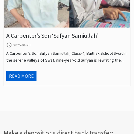
A Carpenter’s Son ‘Sufyan Samiullah’
query_builder
2025-01-20
A Carpenter’s Son Sufyan Samiullah, Class-4, Baithak School Swat In
the serene valleys of Swat, nine-year-old Sufyan is rewriting the...
READ MORE
Make a deposit or a direct bank transfer: