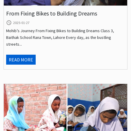
From Fixing Bikes to Building Dreams
query_builder
2025-01-27
Mohib’s Journey From Fixing Bikes to Building Dreams Class 3,
Baithak School Rana Town, Lahore Every day, as the bustling
streets...
READ MORE