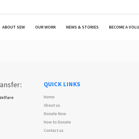
ABOUT SEW
OUR WORK
NEWS & STORIES
BECOME A VOL
ransfer:
QUICK LINKS
Home
Welfare
About us
Donate Now
How to Donate
Contact us