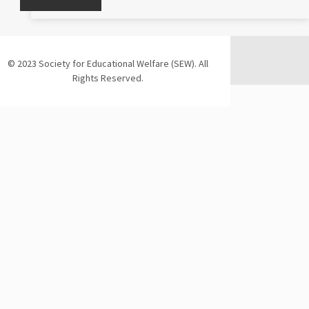
© 2023 Society for Educational Welfare (SEW). All
Rights Reserved.