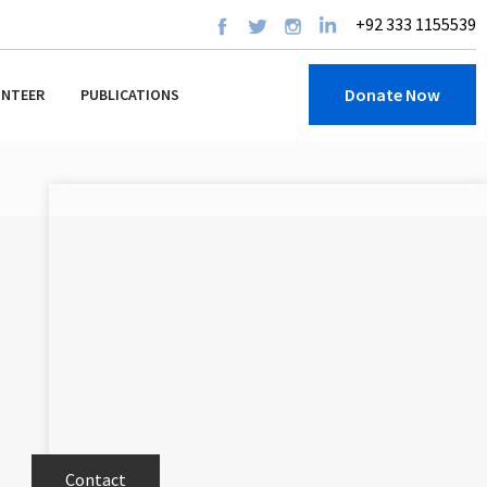
+92 333 1155539
Donate Now
UNTEER
PUBLICATIONS
Contact