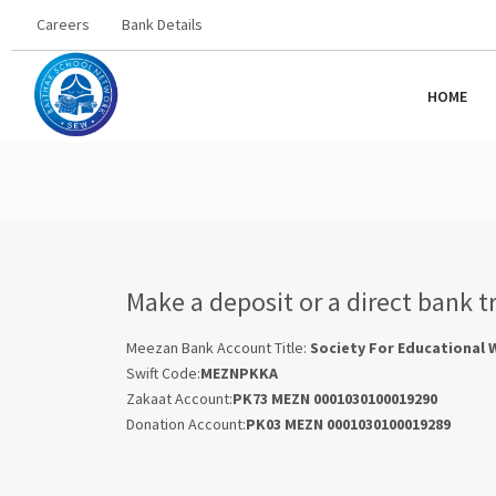
Careers
Bank Details
HOME
Make a deposit or a direct bank t
Meezan Bank Account Title:
Society For Educational 
Swift Code:
MEZNPKKA
Zakaat Account:
PK73 MEZN 0001030100019290
Donation Account:
PK03 MEZN 0001030100019289