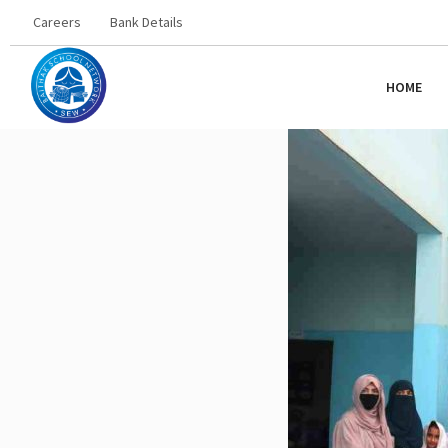
Careers
Bank Details
HOME