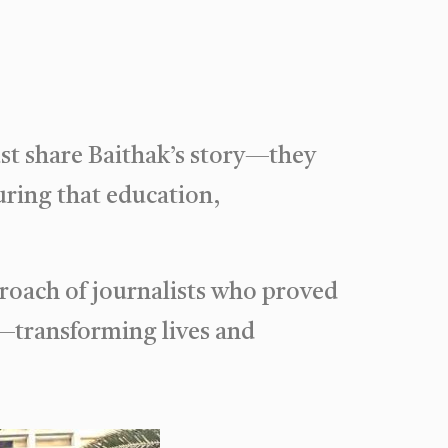
ust share Baithak’s story—they
uring that education,
roach of journalists who proved
—transforming lives and