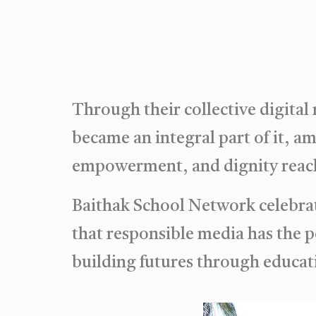
Through their collective digital
became an integral part of it, a
empowerment, and dignity reach
Baithak School Network celebrat
that responsible media has the 
building futures through educat