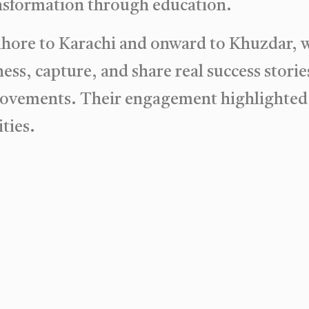
ransformation through education.
ahore to Karachi and onward to Khuzdar, 
ess, capture, and share real success stor
 movements. Their engagement highlighted
ties.