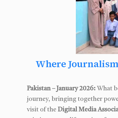
Where Journalism
Pakistan – January 2026:
What b
journey, bringing together powe
visit of the
Digital Media Associ