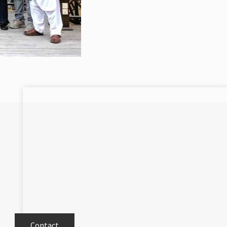
Contact