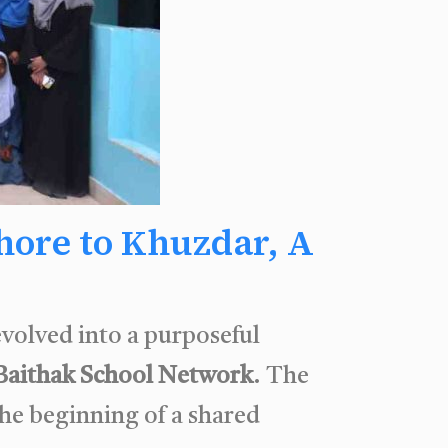
ore to Khuzdar, A
volved into a purposeful
Baithak School Network
. The
he beginning of a shared