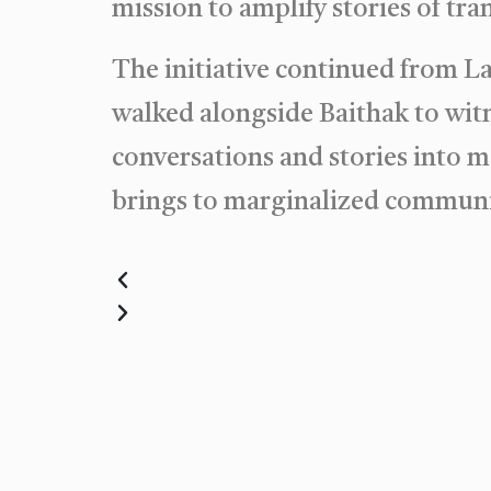
mission to amplify stories of t
The initiative continued from L
walked alongside Baithak to witn
conversations and stories into
brings to marginalized communi