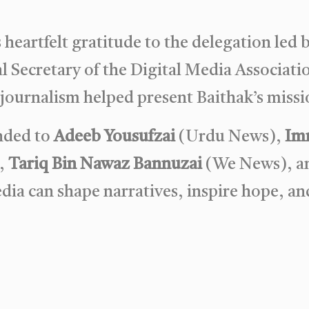
heartfelt gratitude to the delegation led 
l Secretary of the Digital Media Associatio
ournalism helped present Baithak’s missio
ended to
Adeeb Yousufzai
(Urdu News),
Imr
,
Tariq Bin Nawaz Bannuzai
(We News), 
ia can shape narratives, inspire hope, an