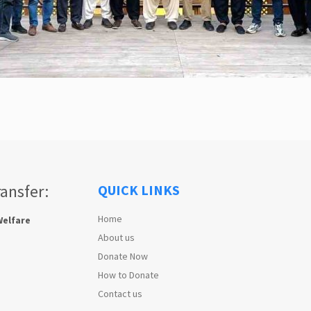
ransfer:
QUICK LINKS
Home
Welfare
About us
Donate Now
How to Donate
Contact us