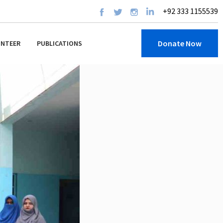
+92 333 1155539
Donate Now
UNTEER
PUBLICATIONS