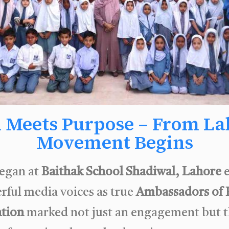
 Meets Purpose – From Lah
Movement Begins
egan at
Baithak School Shadiwal, Lahore
e
rful media voices as true
Ambassadors of 
ation
marked not just an engagement but t