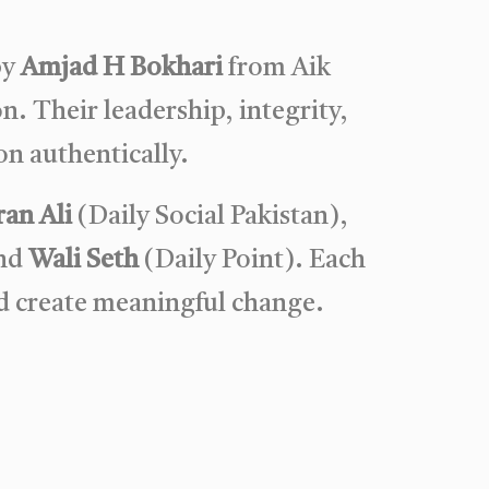
by
Amjad H Bokhari
from Aik
n. Their leadership, integrity,
n authentically.
an Ali
(Daily Social Pakistan),
and
Wali Seth
(Daily Point). Each
d create meaningful change.