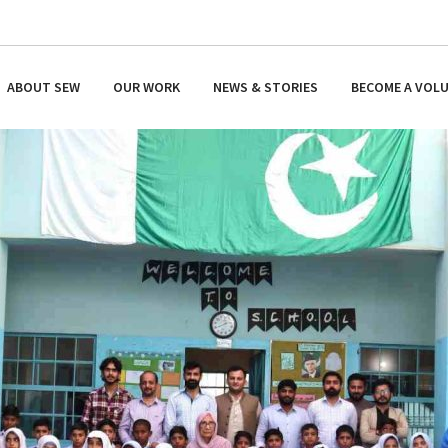
ABOUT SEW
OUR WORK
NEWS & STORIES
BECOME A VOL