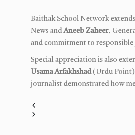
Baithak School Network extends 
News and
Aneeb Zaheer
, Genera
and commitment to responsible j
Special appreciation is also ext
Usama Arfakhshad
(Urdu Point)
journalist demonstrated how med