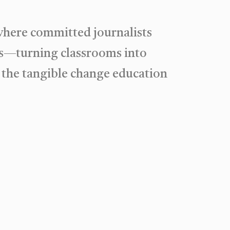
where committed journalists
ies—turning classrooms into
 the tangible change education