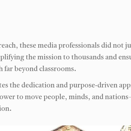
 reach, these media professionals did not j
mplifying the mission to thousands and ens
 far beyond classrooms.
es the dedication and purpose-driven app
power to move people, minds, and nations
ion.