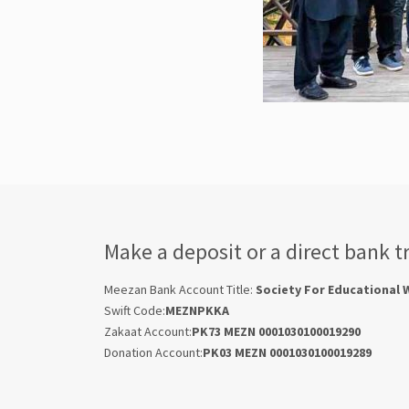
Make a deposit or a direct bank t
Meezan Bank Account Title:
Society For Educational 
Swift Code:
MEZNPKKA
Zakaat Account:
PK73 MEZN 0001030100019290
Donation Account:
PK03 MEZN 0001030100019289